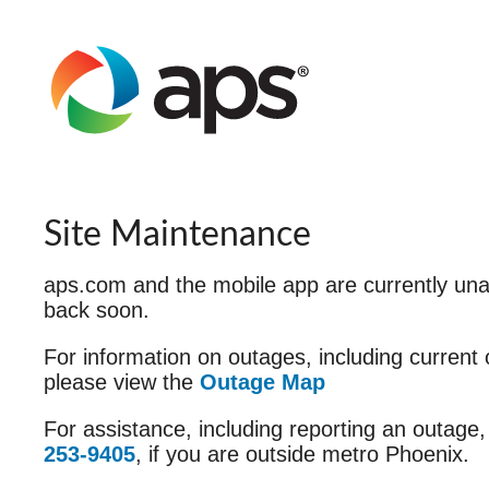
Site Maintenance
aps.com and the mobile app are currently unav
back soon.
For information on outages, including current
please view the
Outage Map
For assistance, including reporting an outage,
253-9405
, if you are outside metro Phoenix.