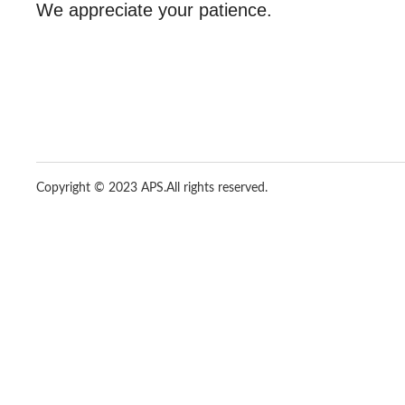
We appreciate your patience.
Copyright © 2023 APS.
All rights reserved.