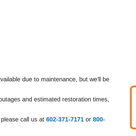
ailable due to maintenance, but we’ll be
 outages and estimated restoration times,
 please call us at
602-371-7171
or
800-